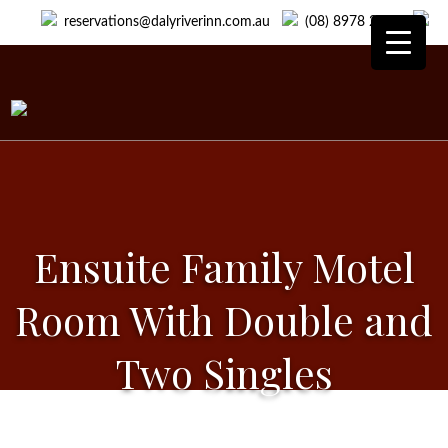
reservations@dalyriverinn.com.au
(08) 8978 2418
Ensuite Family Motel
Room With Double and
Two Singles