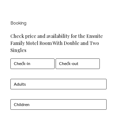
Booking
Check price and availability for the Ensuite
Family Motel Room With Double and Two
Singles