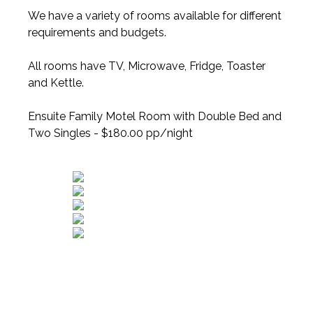
We have a variety of rooms available for different
requirements and budgets.
All rooms have TV, Microwave, Fridge, Toaster
and Kettle.
Ensuite Family Motel Room with Double Bed and
Two Singles - $180.00 pp/night